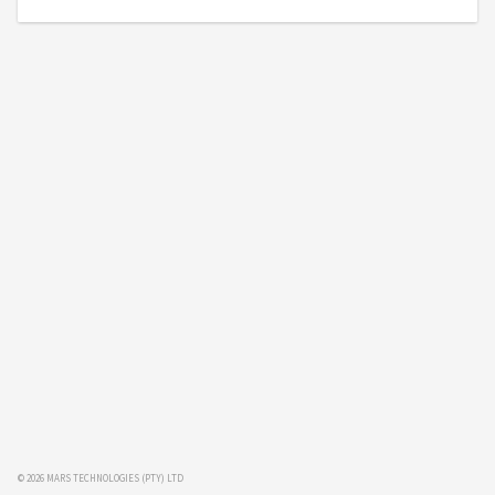
© 2026 MARS TECHNOLOGIES (PTY) LTD