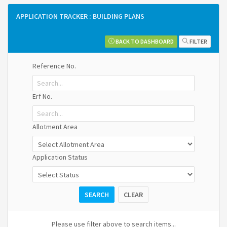
APPLICATION TRACKER : BUILDING PLANS
MAT
BACK TO DASHBOARD
FILTER
Reference No.
EXPLORE APPLICATIONS
Erf No.
Dashboard
Allotment Area
Application Status
SEARCH
CLEAR
Please use filter above to search items...